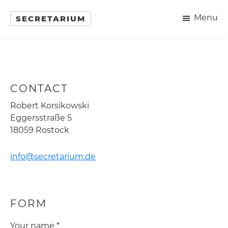
Skip
Menu
to
SECRETARIUM
Objekte
main
in
content
traditioneller
Holzbauweise
CONTACT
Robert Korsikowski
Eggersstraße 5
18059 Rostock
info@secretarium.de
FORM
Your name *