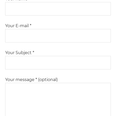
Your E-mail *
Your Subject *
Your message * (optional)